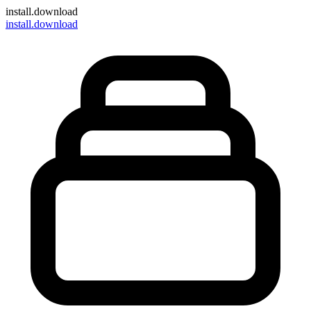
install
.download
install.download