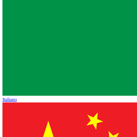
Italiano