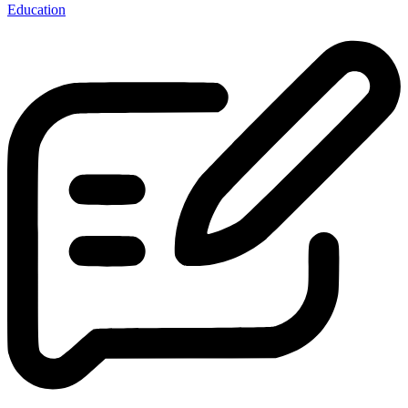
Education