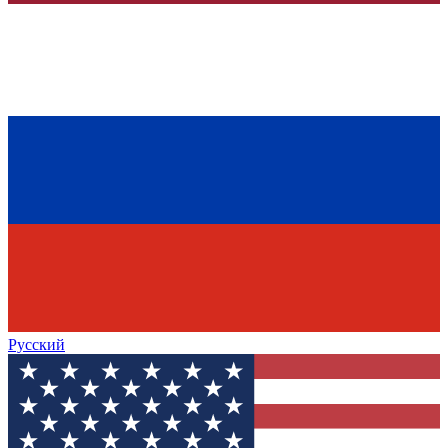
Русский