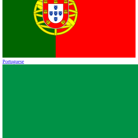
Portuguese