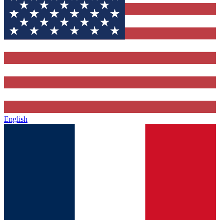
English