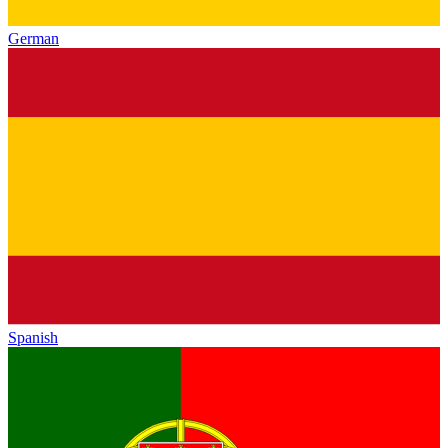
German
Spanish