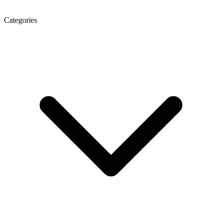
Categories