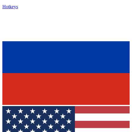
Hotkeys